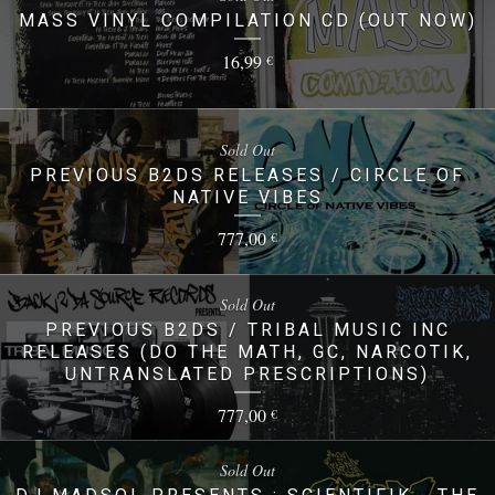
MASS VINYL COMPILATION CD (OUT NOW)
16,99
€
Sold Out
PREVIOUS B2DS RELEASES / CIRCLE OF
NATIVE VIBES
777,00
€
Sold Out
PREVIOUS B2DS / TRIBAL MUSIC INC
RELEASES (DO THE MATH, GC, NARCOTIK,
UNTRANSLATED PRESCRIPTIONS)
777,00
€
Sold Out