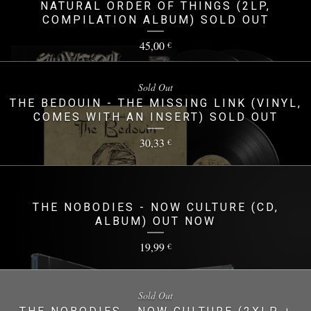
NATURAL ORDER OF THINGS (2LP,
COMPILATION ALBUM) SOLD OUT
45,00
€
Sold Out
THE BEDOUIN - THE MISSING LINK (VINYL,
COMES WITH AN INSERT) SOLD OUT
30,33
€
THE NOBODIES - NOW CULTURE (CD,
ALBUM) OUT NOW
19,99
€
Sold Out