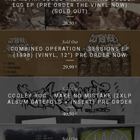
EGG EP (PRE ORDER THE VINYL NOW)
(SOLD OUT)
26,50
€
Sold Out
COMBINED OPERATION - SESSIONS EP
(1998) (VINYL, 12") PRE ORDER NOW
29,99
€
Sold Out
COOLEY ROC - MAKE NO MISTAKE (2XLP
ALBUM GATEFOLD + INSERT) PRE ORDER
40,50
€
Sold Out