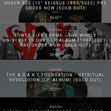
QUEEN BEE (12" REISSUE 1997/2022) PRE
ORDER NOW (SOLD OUT)
24,42
€
Sold Out
LOWER LIFE FORMS - THE WHOLE
UNIVERSE IS OURS LP ALBUM (1997/2021)
PRE ORDER NOW (SOLD OUT)
29,99
€
Sold Out
THE A.D.A.N.T FOUNDATION - SPIRITUAL
REVOLUTION (LP, ALBUM) (SOLD OUT)
27,77
€
Sold Out