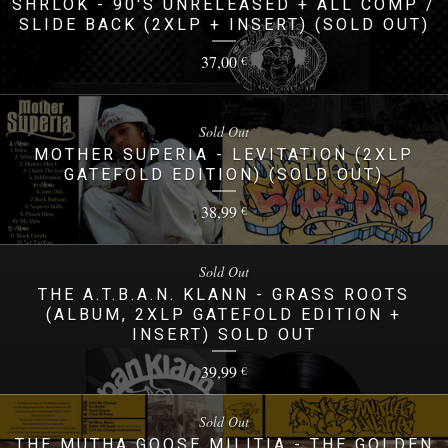
SHRLOK - 90'S UNRELEASED + ALL COMP /
SLIDE BACK (2XLP + INSERT) (SOLD OUT)
37,00
€
Sold Out
MOTHER SUPERIA - LEVITATION (2XLP
GATEFOLD EDITION) (SOLD OUT)
38,99
€
Sold Out
THE A.T.B.A.N. KLANN - GRASS ROOTS
(ALBUM, 2XLP GATEFOLD EDITION +
INSERT) SOLD OUT
39,99
€
Sold Out
THE MUTHA GOOSE MILITIA - THE GOLDEN