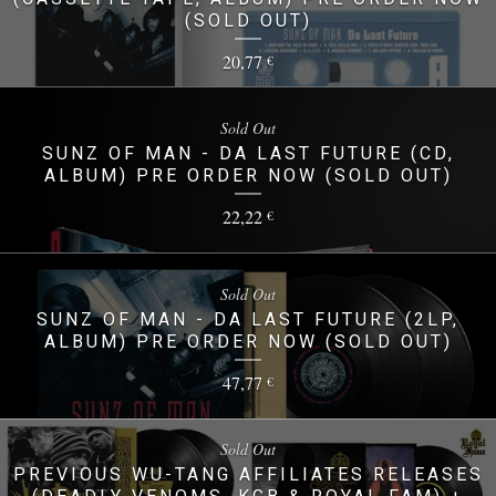
(SOLD OUT)
20,77
€
Sold Out
SUNZ OF MAN - DA LAST FUTURE (CD,
ALBUM) PRE ORDER NOW (SOLD OUT)
22,22
€
Sold Out
SUNZ OF MAN - DA LAST FUTURE (2LP,
ALBUM) PRE ORDER NOW (SOLD OUT)
47,77
€
Sold Out
PREVIOUS WU-TANG AFFILIATES RELEASES