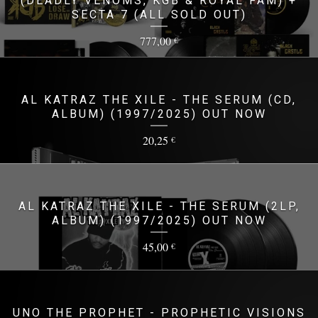
(DEADLY VENOMS, KGB & ROYAL FAM) +
SECTA 7 (ALL SOLD OUT)
777,00
€
AL KATRAZ THE XILE - THE SERUM (CD,
ALBUM) (1997/2025) OUT NOW
20,25
€
AL KATRAZ THE XILE - THE SERUM (2LP,
ALBUM) (1997/2025) OUT NOW
45,00
€
UNO THE PROPHET - PROPHETIC VISIONS