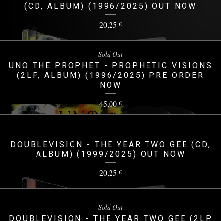
(CD, ALBUM) (1996/2025) OUT NOW
20,25
€
Sold Out
UNO THE PROPHET - PROPHETIC VISIONS
(2LP, ALBUM) (1996/2025) PRE ORDER
NOW
45,00
€
DOUBLEVISION - THE YEAR TWO GEE (CD,
ALBUM) (1999/2025) OUT NOW
20,25
€
Sold Out
DOUBLEVISION - THE YEAR TWO GEE (2LP