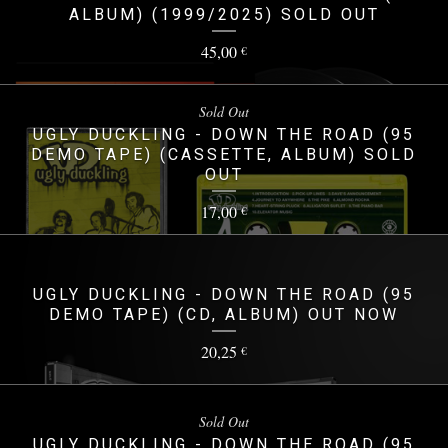
ALBUM) (1999/2025) SOLD OUT
45,00
€
Sold Out
UGLY DUCKLING - DOWN THE ROAD (95
DEMO TAPE) (CASSETTE, ALBUM) SOLD
OUT
17,00
€
UGLY DUCKLING - DOWN THE ROAD (95
DEMO TAPE) (CD, ALBUM) OUT NOW
20,25
€
Sold Out
UGLY DUCKLING - DOWN THE ROAD (95