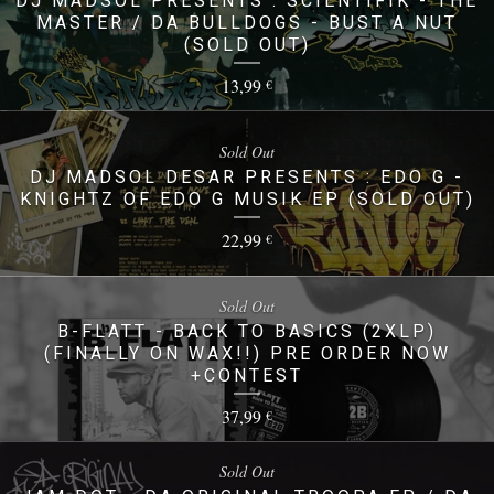
DJ MADSOL PRESENTS : SCIENTIFIK - THE
MASTER / DA BULLDOGS - BUST A NUT
(SOLD OUT)
13,99
€
Sold Out
DJ MADSOL DESAR PRESENTS : EDO G -
KNIGHTZ OF EDO G MUSIK EP (SOLD OUT)
22,99
€
Sold Out
B-FLATT - BACK TO BASICS (2XLP)
(FINALLY ON WAX!!) PRE ORDER NOW
+CONTEST
37,99
€
Sold Out