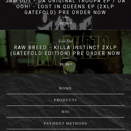
JAM DOT - DA ORIGINAL TROOPA EP / DA
OOH! - LOST IN QUEENS EP (2XLP
GATEFOLD) PRE ORDER NOW
39,99
€
Sold Out
RAW BREED - KILLA INSTINCT 2XLP
(GATEFOLD EDITION) PRE ORDER NOW
39,99
€
HOME
PRODUCTS
BIO
PAYMENT METHODS