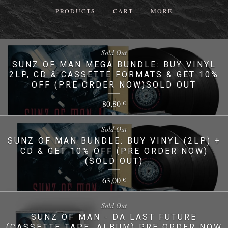
PRODUCTS
CART
MORE
Sold Out
SUNZ OF MAN MEGA BUNDLE: BUY VINYL
2LP, CD & CASSETTE FORMATS & GET 10%
OFF (PRE ORDER NOW)SOLD OUT
80,80
€
Sold Out
SUNZ OF MAN BUNDLE: BUY VINYL (2LP) +
CD & GET 10% OFF (PRE ORDER NOW)
(SOLD OUT)
63,00
€
Sold Out
SUNZ OF MAN - DA LAST FUTURE
(CASSETTE TAPE, ALBUM) PRE ORDER NOW