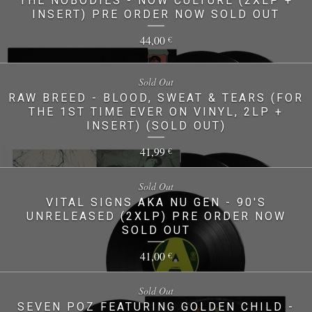
THE NOBODIES - NOW CULTURE (2XLP +
INSERT) PRE ORDER NOW SOLD OUT
44,00
€
Sold Out
RAW BREED - BLOOD, SWEAT & TEARS (FOR
THE 1ST TIME EVER ON VINYL, 2LP +
INSERT) (SOLD OUT)
41,99
€
Sold Out
VITAL SIGNS AKA NU GEN - 90'S
UNRELEASED (2XLP) PRE ORDER NOW
SOLD OUT
41,00
€
Sold Out
SEVEN POZ FEATURING GOLDEN CHILD -