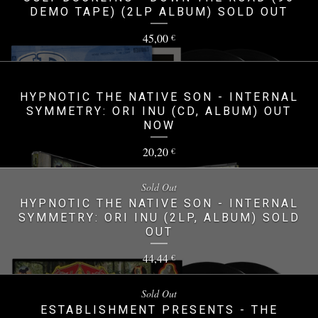
DEMO TAPE) (2LP ALBUM) SOLD OUT
45,00
€
HYPNOTIC THE NATIVE SON - INTERNAL
SYMMETRY: ORI INU (CD, ALBUM) OUT
NOW
20,20
€
Sold Out
HYPNOTIC THE NATIVE SON - INTERNAL
SYMMETRY: ORI INU (2LP, ALBUM) SOLD
OUT
44,44
€
Sold Out
ESTABLISHMENT PRESENTS - THE