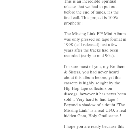
This is an incredible Spiritual
release that we had to put out
before the end of times, it's the
final call. This project is 100%
prophetic !
The Missing Link EP/ Mini Album
was only pressed on tape format in
1998 (self released) just a few
years after the tracks had been
recorded (early to mid 90's).
I'm sure most of you, my Brothers
& Sisters, you had never heard
about this album before, yet this
cassette is highly sought by the
Hip Hop tape collectors on
discogs, however it has never been
sold... Very hard to find tape !
Beyond a shadow of a doubt "The
Missing Link" is a real UFO, a real
hidden Gem, Holy Grail status !
I hope you are ready because this