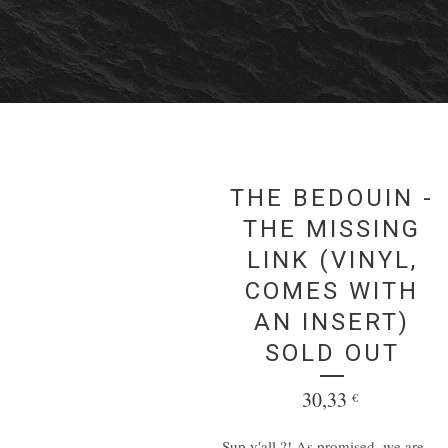
THE BEDOUIN -
THE MISSING
LINK (VINYL,
COMES WITH
AN INSERT)
SOLD OUT
30,33
€
Sup y'all ?! As promised, we are