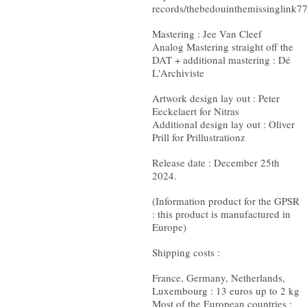
records/thebedouinthemissinglink7
Mastering : Jee Van Cleef
Analog Mastering straight off the
DAT + additional mastering : Dé
L'Archiviste
Artwork design lay out : Peter
Eeckelaert for Nitras
Additional design lay out : Oliver
Prill for Prillustrationz
Release date : December 25th
2024.
(Information product for the GPSR
: this product is manufactured in
Europe)
Shipping costs :
France, Germany, Netherlands,
Luxembourg : 13 euros up to 2 kg
Most of the European countries :