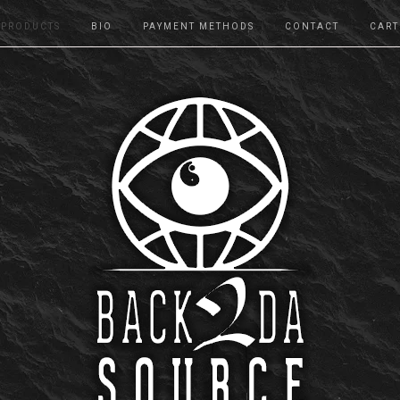
PRODUCTS
BIO
PAYMENT METHODS
CONTACT
CART