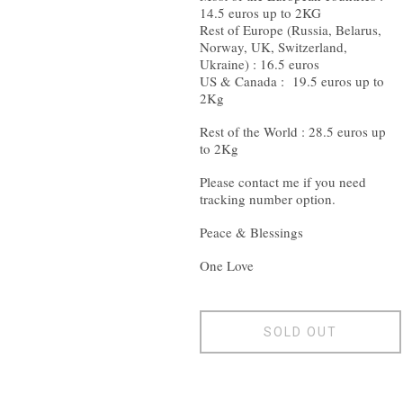
14.5 euros up to 2KG
Rest of Europe (Russia, Belarus,
Norway, UK, Switzerland,
Ukraine) : 16.5 euros
US & Canada : 19.5 euros up to
2Kg
Rest of the World : 28.5 euros up
to 2Kg
Please contact me if you need
tracking number option.
Peace & Blessings
One Love
SOLD OUT