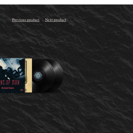
Previous product
Next product