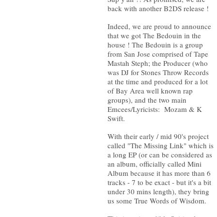
back with another B2DS release !
Indeed, we are proud to announce
that we got The Bedouin in the
house ! The Bedouin is a group
from San Jose comprised of Tape
Mastah Steph; the Producer (who
was DJ for Stones Throw Records
at the time and produced for a lot
of Bay Area well known rap
groups), and the two main
Emcees/Lyricists: Mozam & K
Swift.
With their early / mid 90's project
called "The Missing Link" which is
a long EP (or can be considered as
an album, officially called Mini
Album because it has more than 6
tracks - 7 to be exact - but it's a bit
under 30 mins length), they bring
us some True Words of Wisdom.