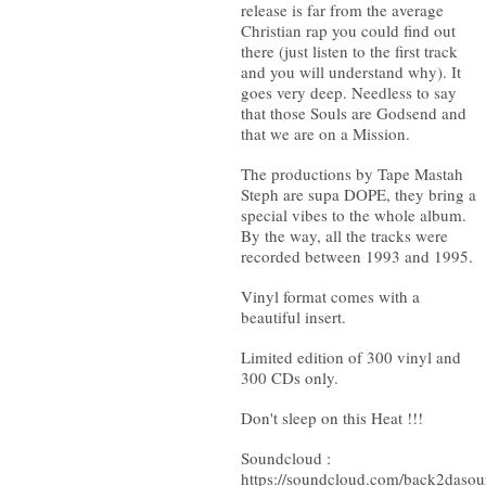
release is far from the average
Christian rap you could find out
there (just listen to the first track
and you will understand why). It
goes very deep. Needless to say
that those Souls are Godsend and
that we are on a Mission.
The productions by Tape Mastah
Steph are supa DOPE, they bring a
special vibes to the whole album.
By the way, all the tracks were
recorded between 1993 and 1995.
Vinyl format comes with a
beautiful insert.
Limited edition of 300 vinyl and
300 CDs only.
Don't sleep on this Heat !!!
Soundcloud :
https://soundcloud.com/back2dasou