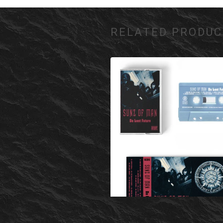
RELATED PRODUC