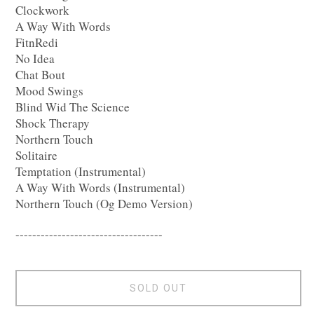
Clockwork
A Way With Words
FitnRedi
No Idea
Chat Bout
Mood Swings
Blind Wid The Science
Shock Therapy
Northern Touch
Solitaire
Temptation (Instrumental)
A Way With Words (Instrumental)
Northern Touch (Og Demo Version)
-----------------------------------
SOLD OUT