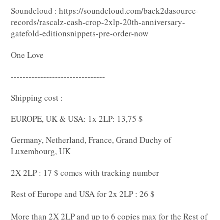
Soundcloud : https://soundcloud.com/back2dasource-
records/rascalz-cash-crop-2xlp-20th-anniversary-
gatefold-editionsnippets-pre-order-now
One Love
--------------------------------
Shipping cost :
EUROPE, UK & USA: 1x 2LP: 13,75 $
Germany, Netherland, France, Grand Duchy of
Luxembourg, UK
2X 2LP : 17 $ comes with tracking number
Rest of Europe and USA for 2x 2LP : 26 $
More than 2X 2LP and up to 6 copies max for the Rest of