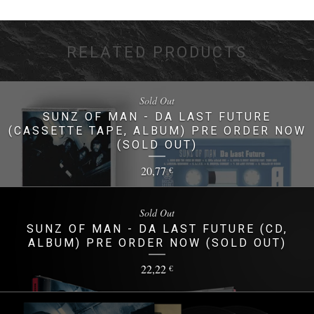
RELATED PRODUCTS
Sold Out
SUNZ OF MAN - DA LAST FUTURE
(CASSETTE TAPE, ALBUM) PRE ORDER NOW
(SOLD OUT)
20,77
€
Sold Out
SUNZ OF MAN - DA LAST FUTURE (CD,
ALBUM) PRE ORDER NOW (SOLD OUT)
22,22
€