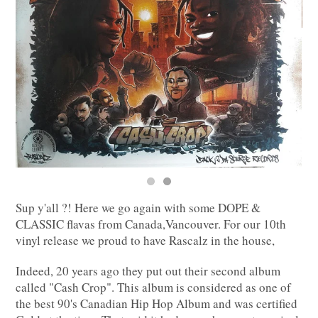
Sup y'all ?! Here we go again with some DOPE &
CLASSIC flavas from Canada,Vancouver. For our 10th
vinyl release we proud to have Rascalz in the house,
Indeed, 20 years ago they put out their second album
called "Cash Crop". This album is considered as one of
the best 90's Canadian Hip Hop Album and was certified