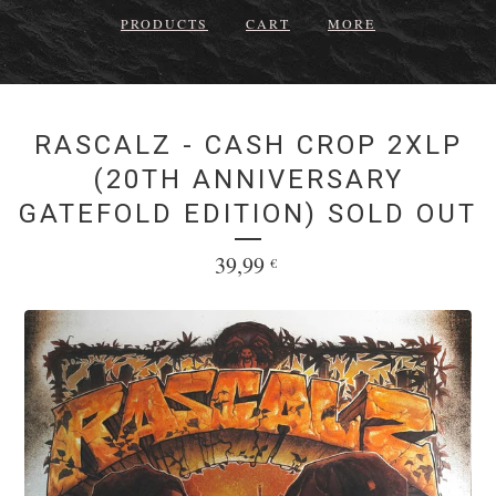
PRODUCTS
CART
MORE
RASCALZ - CASH CROP 2XLP
(20TH ANNIVERSARY
GATEFOLD EDITION) SOLD OUT
39,99
€