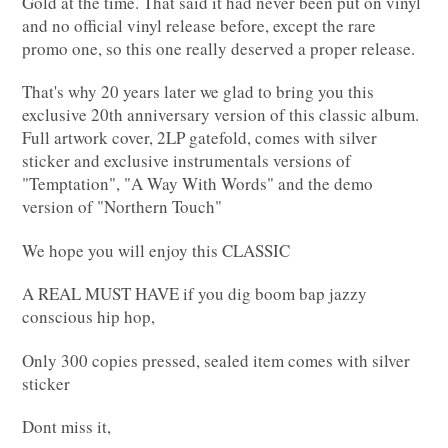
Gold at the time. That said it had never been put on vinyl
and no official vinyl release before, except the rare
promo one, so this one really deserved a proper release.
That's why 20 years later we glad to bring you this
exclusive 20th anniversary version of this classic album.
Full artwork cover, 2LP gatefold, comes with silver
sticker and exclusive instrumentals versions of
"Temptation", "A Way With Words" and the demo
version of "Northern Touch"
We hope you will enjoy this CLASSIC
A REAL MUST HAVE if you dig boom bap jazzy
conscious hip hop,
Only 300 copies pressed, sealed item comes with silver
sticker
Dont miss it,