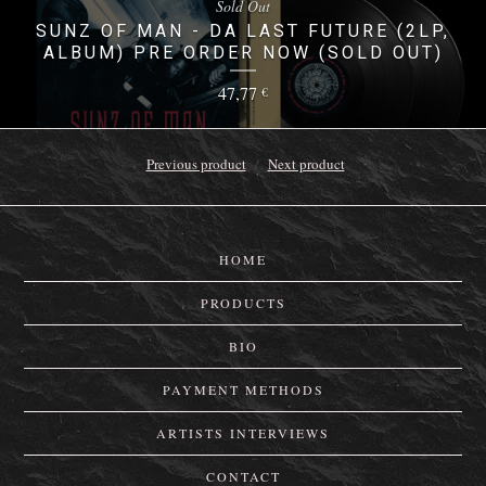
Sold Out
SUNZ OF MAN - DA LAST FUTURE (2LP,
ALBUM) PRE ORDER NOW (SOLD OUT)
47,77
€
Previous product
Next product
HOME
PRODUCTS
BIO
PAYMENT METHODS
ARTISTS INTERVIEWS
CONTACT