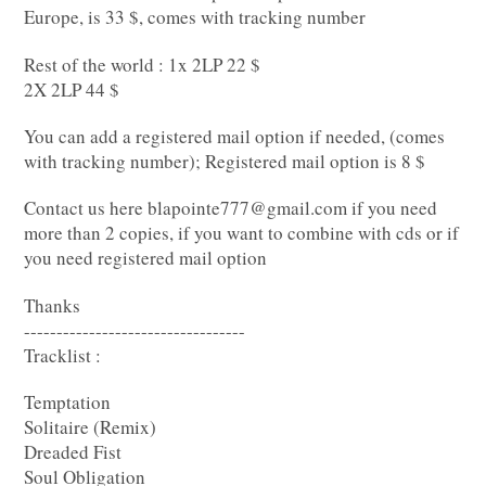
Europe, is 33 $, comes with tracking number
Rest of the world : 1x 2LP 22 $
2X 2LP 44 $
You can add a registered mail option if needed, (comes
with tracking number); Registered mail option is 8 $
Contact us here
blapointe777@gmail.com
if you need
more than 2 copies, if you want to combine with cds or if
you need registered mail option
Thanks
----------------------------------
Tracklist :
Temptation
Solitaire (Remix)
Dreaded Fist
Soul Obligation