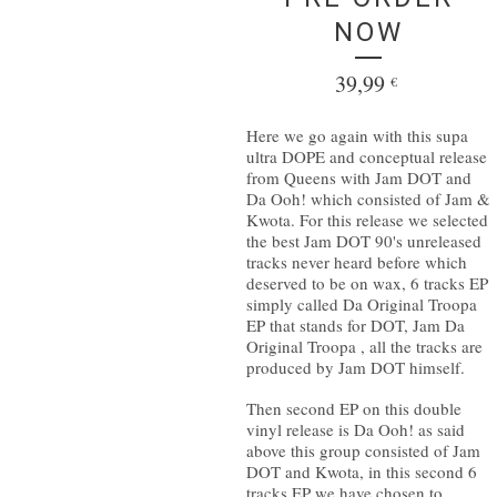
NOW
39,99
€
Here we go again with this supa
ultra DOPE and conceptual release
from Queens with Jam DOT and
Da Ooh! which consisted of Jam &
Kwota. For this release we selected
the best Jam DOT 90's unreleased
tracks never heard before which
deserved to be on wax, 6 tracks EP
simply called Da Original Troopa
EP that stands for DOT, Jam Da
Original Troopa , all the tracks are
produced by Jam DOT himself.
Then second EP on this double
vinyl release is Da Ooh! as said
above this group consisted of Jam
DOT and Kwota, in this second 6
tracks EP we have chosen to