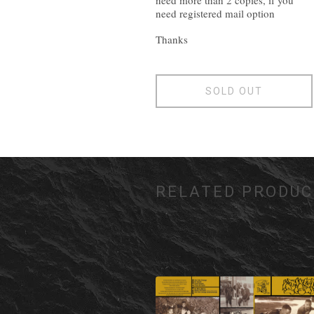
need more than 2 copies, if you
need registered mail option
Thanks
SOLD OUT
RELATED PRODUC