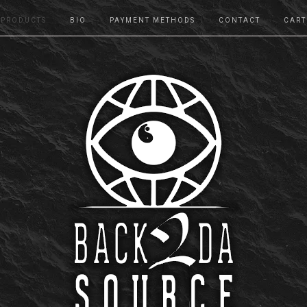
PRODUCTS
BIO
PAYMENT METHODS
CONTACT
CART