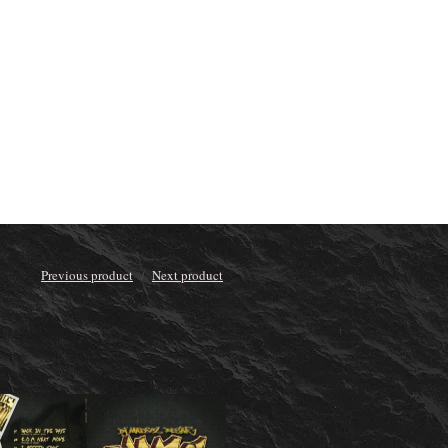
Previous product
Next product