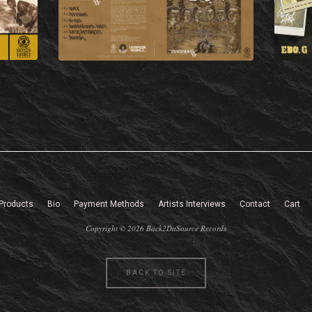
Products
Bio
Payment Methods
Artists Interviews
Contact
Cart
Copyright © 2026 Back2DaSource Records
BACK TO SITE