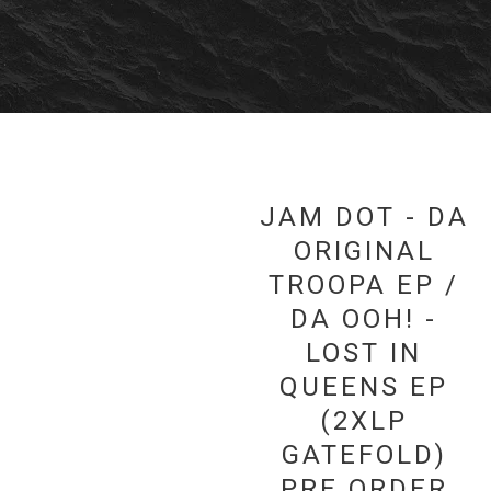
JAM DOT - DA
ORIGINAL
TROOPA EP /
DA OOH! -
LOST IN
QUEENS EP
(2XLP
GATEFOLD)
PRE ORDER