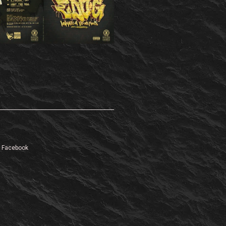
Facebook