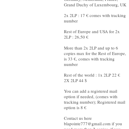
Grand Duchy of Luxembourg, UK
2x 2LP : 17 € comes with tracking
number
Rest of Europe and USA for 2x
2LP : 26,50 €
More than 2x 2LP and up to 6
copies max for the Rest of Europe,
is 33 €, comes with tracking
number
Rest of the world : 1x 2LP 22 €
2X 2LP 44 $
You can add a registered mail
option if needed, (comes with
tracking number); Registered mail
option is 8 €
Contact us here
blapointe777@gmail.com
if you