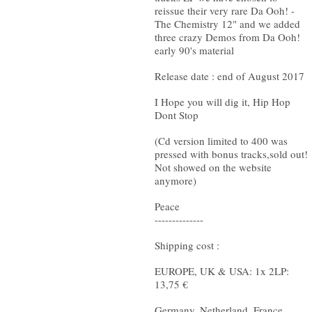
reissue their very rare Da Ooh! -
The Chemistry 12" and we added
three crazy Demos from Da Ooh!
early 90's material
Release date : end of August 2017
I Hope you will dig it, Hip Hop
Dont Stop
(Cd version limited to 400 was
pressed with bonus tracks,sold out!
Not showed on the website
anymore)
Peace
--------------
Shipping cost :
EUROPE, UK & USA: 1x 2LP:
13,75 €
Germany, Netherland, France,