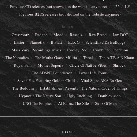
Previous CD releases (not showed on the website anymore)
12"
LP
Previous B2DS releases (not showed on the website anymore)
Artists
Grassrootz
Pudgee
Mood
Rascalz
Raw Breed
Jam DOT
Laster
Narcotik
B Flatt
Edo. G
Scientifik / Da Bulldogs
Mass Vinyl Recordings artists
Cooley Roc
Combined Operation
The Nobodies
The Mutha Goose Militia
Tribal
The A.T.B.A.N Klann
Royal Fam
Mother Superia
Circle Of Native Vibes
Shrlock
The ADANT Foundation
Lower Life Forms
Seven Poz Featuring Golden Child
Vital Signs AKA Nu Gen
The Bedouin
Establishment Presents - The Natural Order of Things
Hypnotic The Native Son
Ugly Duckling
Doublevision
UNO The Prophet
Al Katraz The Xile
Sunz Of Man
HOME