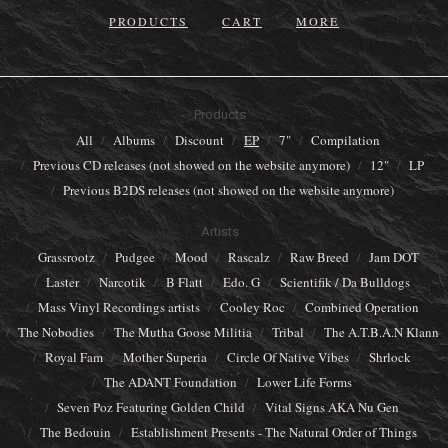
PRODUCTS
CART
MORE
Products
All
Albums
Discount
EP
7"
Compilation
Previous CD releases (not showed on the website anymore)
12"
LP
Previous B2DS releases (not showed on the website anymore)
Artists
Grassrootz
Pudgee
Mood
Rascalz
Raw Breed
Jam DOT
Laster
Narcotik
B Flatt
Edo. G
Scientifik / Da Bulldogs
Mass Vinyl Recordings artists
Cooley Roc
Combined Operation
The Nobodies
The Mutha Goose Militia
Tribal
The A.T.B.A.N Klann
Royal Fam
Mother Superia
Circle Of Native Vibes
Shrlock
The ADANT Foundation
Lower Life Forms
Seven Poz Featuring Golden Child
Vital Signs AKA Nu Gen
The Bedouin
Establishment Presents - The Natural Order of Things