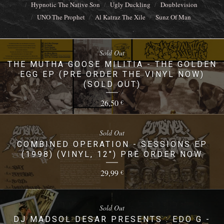
Hypnotic The Native Son
Ugly Duckling
Doublevision
UNO The Prophet
Al Katraz The Xile
Sunz Of Man
Sold Out
THE MUTHA GOOSE MILITIA - THE GOLDEN
EGG EP (PRE ORDER THE VINYL NOW)
(SOLD OUT)
26,50
€
Sold Out
COMBINED OPERATION - SESSIONS EP
(1998) (VINYL, 12") PRE ORDER NOW
29,99
€
Sold Out
DJ MADSOL DESAR PRESENTS : EDO G -