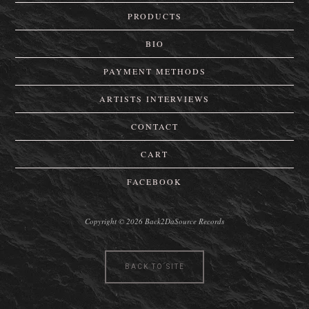
PRODUCTS
BIO
PAYMENT METHODS
ARTISTS INTERVIEWS
CONTACT
CART
FACEBOOK
Copyright © 2026 Back2DaSource Records
BACK TO SITE