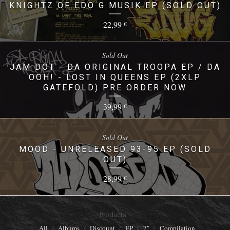
KNIGHTZ OF EDO G MUSIK EP (SOLD OUT)
22,99
€
Sold Out
JAM DOT - DA ORIGINAL TROOPA EP / DA
OOH! - LOST IN QUEENS EP (2XLP
GATEFOLD) PRE ORDER NOW
39,99
€
Sold Out
MOOD - UNRELEASED 93-95 EP (SOLD
OUT)
28,99
€
Products
All
Albums
Discount
EP
7"
Compilation