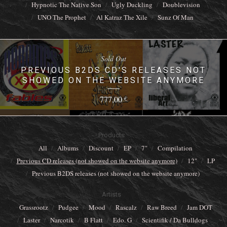
Hypnotic The Native Son
Ugly Duckling
Doublevision
UNO The Prophet
Al Katraz The Xile
Sunz Of Man
Sold Out
PREVIOUS B2DS CD'S RELEASES NOT
SHOWED ON THE WEBSITE ANYMORE
777,00
€
Products
All
Albums
Discount
EP
7"
Compilation
Previous CD releases (not showed on the website anymore)
12"
LP
Previous B2DS releases (not showed on the website anymore)
Artists
Grassrootz
Pudgee
Mood
Rascalz
Raw Breed
Jam DOT
Laster
Narcotik
B Flatt
Edo. G
Scientifik / Da Bulldogs