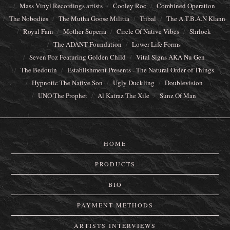
Mass Vinyl Recordings artists
Cooley Roc
Combined Operation
The Nobodies
The Mutha Goose Militia
Tribal
The A.T.B.A.N Klann
Royal Fam
Mother Superia
Circle Of Native Vibes
Shrlock
The ADANT Foundation
Lower Life Forms
Seven Poz Featuring Golden Child
Vital Signs AKA Nu Gen
The Bedouin
Establishment Presents - The Natural Order of Things
Hypnotic The Native Son
Ugly Duckling
Doublevision
UNO The Prophet
Al Katraz The Xile
Sunz Of Man
HOME
PRODUCTS
BIO
PAYMENT METHODS
ARTISTS INTERVIEWS