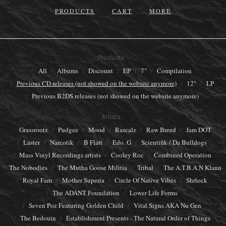
PRODUCTS
CART
MORE
Products
All
Albums
Discount
EP
7"
Compilation
Previous CD releases (not showed on the website anymore)
12"
LP
Previous B2DS releases (not showed on the website anymore)
Artists
Grassrootz
Pudgee
Mood
Rascalz
Raw Breed
Jam DOT
Laster
Narcotik
B Flatt
Edo. G
Scientifik / Da Bulldogs
Mass Vinyl Recordings artists
Cooley Roc
Combined Operation
The Nobodies
The Mutha Goose Militia
Tribal
The A.T.B.A.N Klann
Royal Fam
Mother Superia
Circle Of Native Vibes
Shrlock
The ADANT Foundation
Lower Life Forms
Seven Poz Featuring Golden Child
Vital Signs AKA Nu Gen
The Bedouin
Establishment Presents - The Natural Order of Things