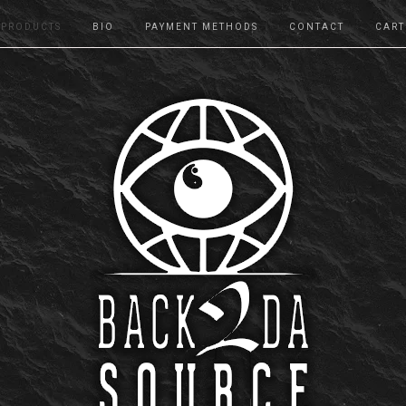
PRODUCTS
BIO
PAYMENT METHODS
CONTACT
CART