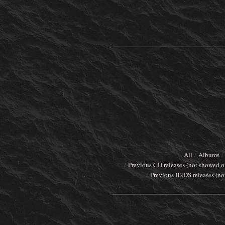
All
Albums
Previous CD releases (not showed o
Previous B2DS releases (no