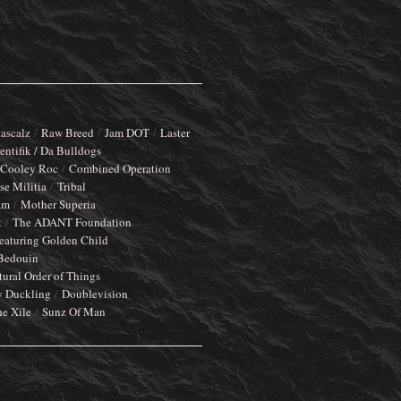
ascalz
Raw Breed
Jam DOT
Laster
entifik / Da Bulldogs
Cooley Roc
Combined Operation
e Militia
Tribal
am
Mother Superia
k
The ADANT Foundation
eaturing Golden Child
Bedouin
tural Order of Things
y Duckling
Doublevision
he Xile
Sunz Of Man