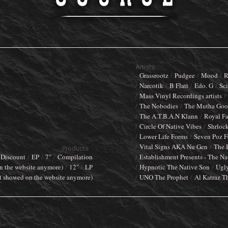
Artists
Grassrootz
Pudgee
Mood
R
Narcotik
B Flatt
Edo. G
Sci
Mass Vinyl Recordings artists
The Nobodies
The Mutha Goos
The A.T.B.A.N Klann
Royal F
Circle Of Native Vibes
Shrloc
Lower Life Forms
Seven Poz F
Vital Signs AKA Nu Gen
The 
Products
Discount
EP
7"
Compilation
Establishment Presents - The Na
n the website anymore)
12"
LP
Hypnotic The Native Son
Ugl
t showed on the website anymore)
UNO The Prophet
Al Katraz T