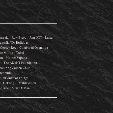
ascalz
Raw Breed
Jam DOT
Laster
entifik / Da Bulldogs
Cooley Roc
Combined Operation
e Militia
Tribal
am
Mother Superia
k
The ADANT Foundation
eaturing Golden Child
Bedouin
tural Order of Things
y Duckling
Doublevision
he Xile
Sunz Of Man