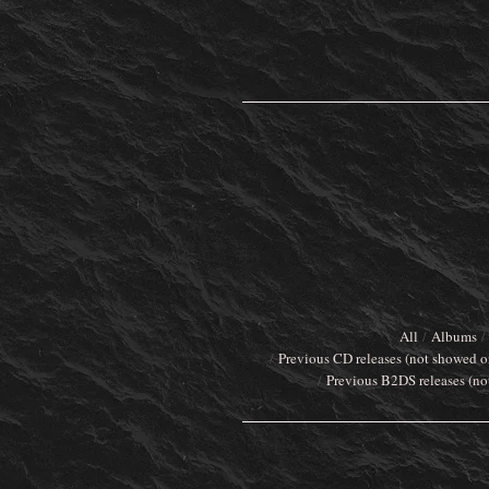
All
Albums
Previous CD releases (not showed o
Previous B2DS releases (no