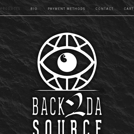
PRODUCTS
BIO
PAYMENT METHODS
CONTACT
CART