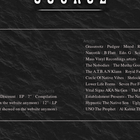
Artists
Grassrootz
Pudgee
Mood
R
Narcotik
B Flatt
Edo. G
Sci
Mass Vinyl Recordings artists
The Nobodies
The Mutha Goos
The A.T.B.A.N Klann
Royal F
Circle Of Native Vibes
Shrloc
Lower Life Forms
Seven Poz F
Vital Signs AKA Nu Gen
The 
Products
Discount
EP
7"
Compilation
Establishment Presents - The Na
n the website anymore)
12"
LP
Hypnotic The Native Son
Ugl
t showed on the website anymore)
UNO The Prophet
Al Katraz T