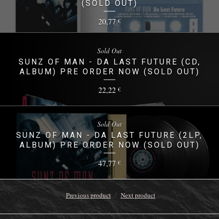
(SOLD OUT)
20,77
€
Sold Out
SUNZ OF MAN - DA LAST FUTURE (CD,
ALBUM) PRE ORDER NOW (SOLD OUT)
22,22
€
Sold Out
SUNZ OF MAN - DA LAST FUTURE (2LP,
ALBUM) PRE ORDER NOW (SOLD OUT)
47,77
€
Previous product
Next product