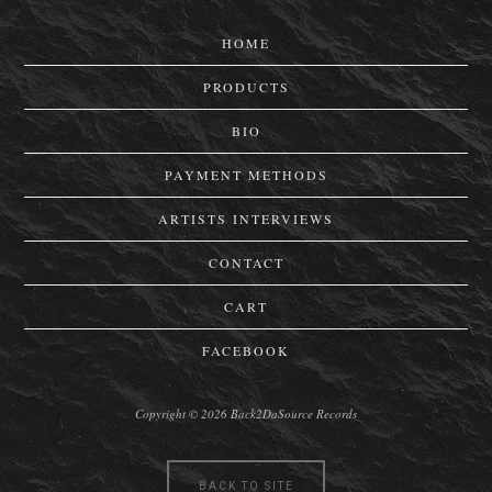
HOME
PRODUCTS
BIO
PAYMENT METHODS
ARTISTS INTERVIEWS
CONTACT
CART
FACEBOOK
Copyright © 2026 Back2DaSource Records
BACK TO SITE