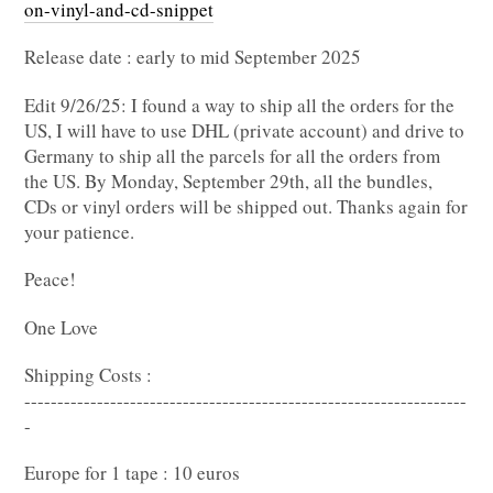
on-vinyl-and-cd-snippet
Release date : early to mid September 2025
Edit 9/26/25: I found a way to ship all the orders for the
US, I will have to use DHL (private account) and drive to
Germany to ship all the parcels for all the orders from
the US. By Monday, September 29th, all the bundles,
CDs or vinyl orders will be shipped out. Thanks again for
your patience.
Peace!
One Love
Shipping Costs :
-------------------------------------------------------------------
-
Europe for 1 tape : 10 euros