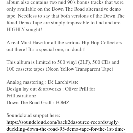
album also contains two mid 90's bonus tracks that were
only available on the Down The Road alternative demo
tape. Needless to say that both versions of the Down The
Road Demo Tape are simply impossible to find and are
HIGHLY sought!
A real Must Have for all the serious Hip Hop Collectors
out there! It's a special one, no doubt!
This album is limited to 500 vinyl (2LP), 500 CDs and
100 cassette tapes (Neon Yellow Transparent Tape)
Analog mastering : Dé Larchiviste
Design lay out & artworks : Oliver Prill for
Prillustrationz
Down The Road Graff : FOMZ
Soundcloud snippet here:
https://soundcloud.com/back2dasource-records/ugly-
duckling-down-the-road-95-demo-tape-for-the-1st-time-