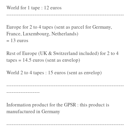
World for 1 tape : 12 euros
-------------------------------------------------------------------
Europe for 2 to 4 tapes (sent as parcel for Germany,
France, Luxembourg, Netherlands)
= 13 euros
Rest of Europe (UK & Switzerland included) for 2 to 4
tapes = 14.5 euros (sent as envelop)
World 2 to 4 tapes : 15 euros (sent as envelop)
-------------------------------------------------------------------
-------------------
Information product for the GPSR : this product is
manufactured in Germany
-------------------------------------------------------------------
-------------------