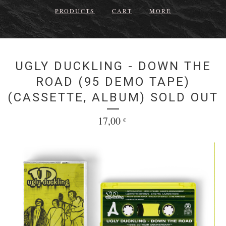
PRODUCTS
CART
MORE
UGLY DUCKLING - DOWN THE
ROAD (95 DEMO TAPE)
(CASSETTE, ALBUM) SOLD OUT
17,00
€