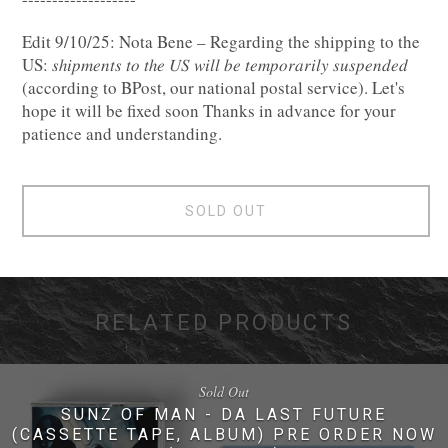
Edit 9/10/25: Nota Bene – Regarding the shipping to the
US: 𝑠ℎ𝑖𝑝𝑚𝑒𝑛𝑡𝑠 𝑡𝑜 𝑡ℎ𝑒 𝑈𝑆 𝑤𝑖𝑙𝑙 𝑏𝑒 𝑡𝑒𝑚𝑝𝑜𝑟𝑎𝑟𝑖𝑙𝑦 𝑠𝑢𝑠𝑝𝑒𝑛𝑑𝑒𝑑
(according to BPost, our national postal service). Let's
hope it will be fixed soon Thanks in advance for your
patience and understanding.
SOLD OUT
RELATED PRODUCTS
Sold Out
SUNZ OF MAN - DA LAST FUTURE
(CASSETTE TAPE, ALBUM) PRE ORDER NOW