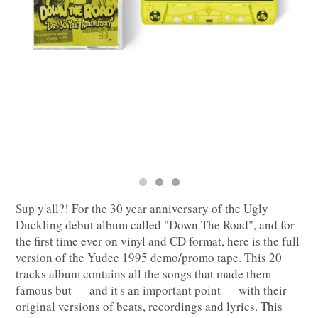
Sup y'all?! For the 30 year anniversary of the Ugly
Duckling debut album called "Down The Road", and for
the first time ever on vinyl and CD format, here is the full
version of the Yudee 1995 demo/promo tape. This 20
tracks album contains all the songs that made them
famous but — and it's an important point — with their
original versions of beats, recordings and lyrics. This