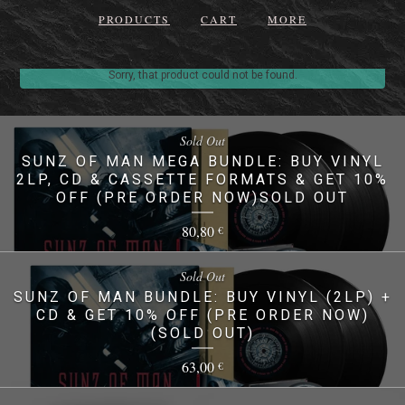
PRODUCTS
CART
MORE
Sorry, that product could not be found.
Sold Out
SUNZ OF MAN MEGA BUNDLE: BUY VINYL
2LP, CD & CASSETTE FORMATS & GET 10%
OFF (PRE ORDER NOW)SOLD OUT
80,80
€
Sold Out
SUNZ OF MAN BUNDLE: BUY VINYL (2LP) +
CD & GET 10% OFF (PRE ORDER NOW)
(SOLD OUT)
63,00
€