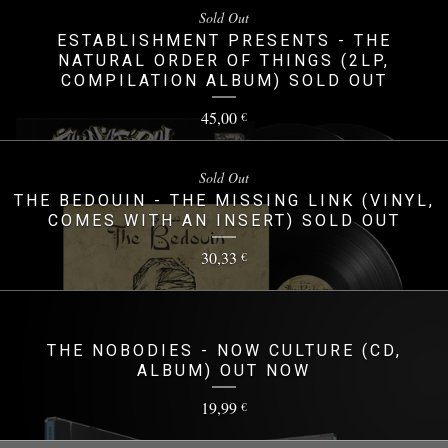
Sold Out
ESTABLISHMENT PRESENTS - THE
NATURAL ORDER OF THINGS (2LP,
COMPILATION ALBUM) SOLD OUT
45,00
€
Sold Out
THE BEDOUIN - THE MISSING LINK (VINYL,
COMES WITH AN INSERT) SOLD OUT
30,33
€
THE NOBODIES - NOW CULTURE (CD,
ALBUM) OUT NOW
19,99
€