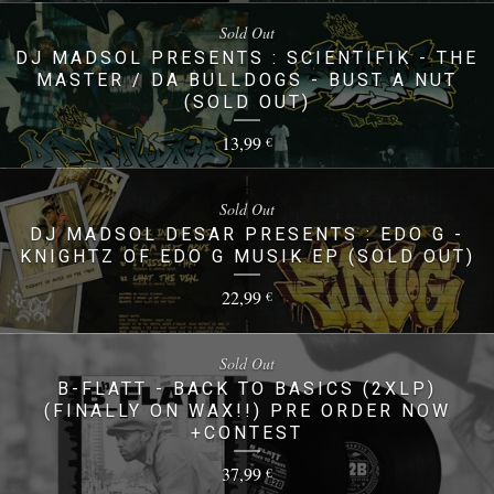
Sold Out
DJ MADSOL PRESENTS : SCIENTIFIK - THE
MASTER / DA BULLDOGS - BUST A NUT
(SOLD OUT)
13,99
€
Sold Out
DJ MADSOL DESAR PRESENTS : EDO G -
KNIGHTZ OF EDO G MUSIK EP (SOLD OUT)
22,99
€
Sold Out
B-FLATT - BACK TO BASICS (2XLP)
(FINALLY ON WAX!!) PRE ORDER NOW
+CONTEST
37,99
€