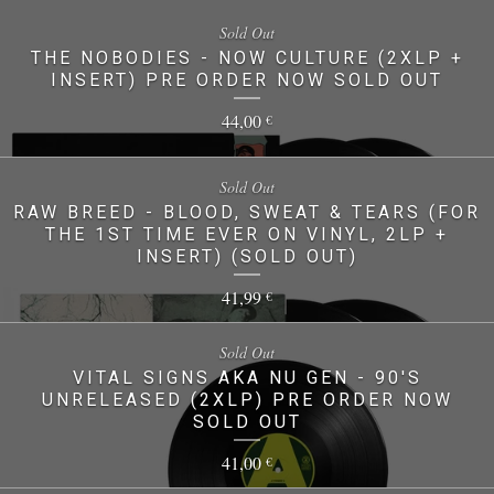
Sold Out
THE NOBODIES - NOW CULTURE (2XLP +
INSERT) PRE ORDER NOW SOLD OUT
44,00
€
Sold Out
RAW BREED - BLOOD, SWEAT & TEARS (FOR
THE 1ST TIME EVER ON VINYL, 2LP +
INSERT) (SOLD OUT)
41,99
€
Sold Out
VITAL SIGNS AKA NU GEN - 90'S
UNRELEASED (2XLP) PRE ORDER NOW
SOLD OUT
41,00
€