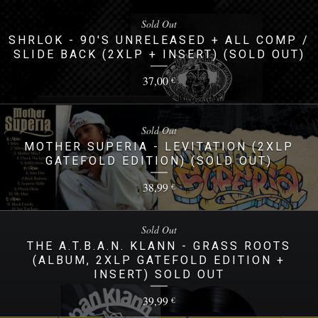
Sold Out
SHRLOK - 90'S UNRELEASED + ALL COMP /
SLIDE BACK (2XLP + INSERT) (SOLD OUT)
37,00
€
Sold Out
MOTHER SUPERIA - LEVITATION (2XLP
GATEFOLD EDITION) (SOLD OUT)
38,99
€
Sold Out
THE A.T.B.A.N. KLANN - GRASS ROOTS
(ALBUM, 2XLP GATEFOLD EDITION +
INSERT) SOLD OUT
39,99
€