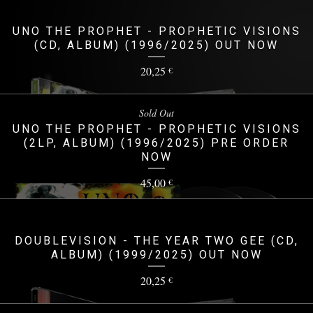
UNO THE PROPHET - PROPHETIC VISIONS
(CD, ALBUM) (1996/2025) OUT NOW
20,25
€
Sold Out
UNO THE PROPHET - PROPHETIC VISIONS
(2LP, ALBUM) (1996/2025) PRE ORDER
NOW
45,00
€
DOUBLEVISION - THE YEAR TWO GEE (CD,
ALBUM) (1999/2025) OUT NOW
20,25
€