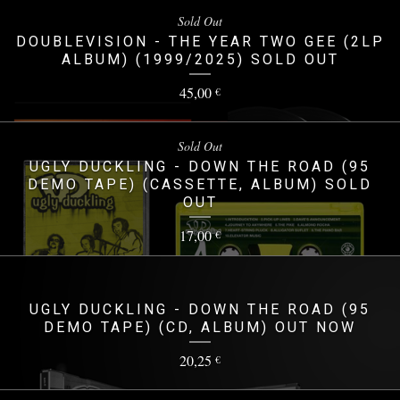
Sold Out
DOUBLEVISION - THE YEAR TWO GEE (2LP
ALBUM) (1999/2025) SOLD OUT
45,00
€
Sold Out
UGLY DUCKLING - DOWN THE ROAD (95
DEMO TAPE) (CASSETTE, ALBUM) SOLD
OUT
17,00
€
UGLY DUCKLING - DOWN THE ROAD (95
DEMO TAPE) (CD, ALBUM) OUT NOW
20,25
€