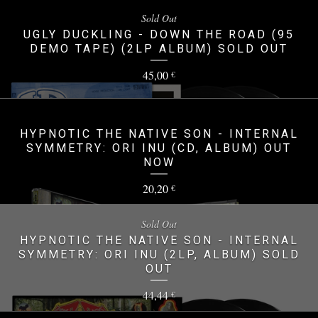
Sold Out
UGLY DUCKLING - DOWN THE ROAD (95
DEMO TAPE) (2LP ALBUM) SOLD OUT
45,00
€
HYPNOTIC THE NATIVE SON - INTERNAL
SYMMETRY: ORI INU (CD, ALBUM) OUT
NOW
20,20
€
Sold Out
HYPNOTIC THE NATIVE SON - INTERNAL
SYMMETRY: ORI INU (2LP, ALBUM) SOLD
OUT
44,44
€