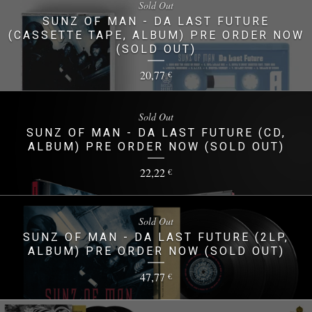
Sold Out
SUNZ OF MAN - DA LAST FUTURE
(CASSETTE TAPE, ALBUM) PRE ORDER NOW
(SOLD OUT)
20,77
€
Sold Out
SUNZ OF MAN - DA LAST FUTURE (CD,
ALBUM) PRE ORDER NOW (SOLD OUT)
22,22
€
Sold Out
SUNZ OF MAN - DA LAST FUTURE (2LP,
ALBUM) PRE ORDER NOW (SOLD OUT)
47,77
€