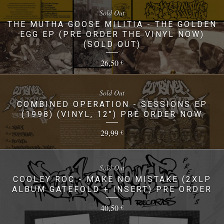
Sold Out
THE MUTHA GOOSE MILITIA - THE GOLDEN
EGG EP (PRE ORDER THE VINYL NOW)
(SOLD OUT)
26,50
€
Sold Out
COMBINED OPERATION - SESSIONS EP
(1998) (VINYL, 12") PRE ORDER NOW
29,99
€
Sold Out
COOLEY ROC - MAKE NO MISTAKE (2XLP
ALBUM GATEFOLD + INSERT) PRE ORDER
40,50
€