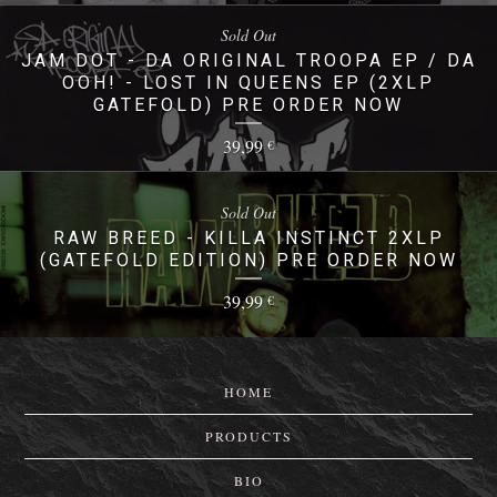
Sold Out
JAM DOT - DA ORIGINAL TROOPA EP / DA
OOH! - LOST IN QUEENS EP (2XLP
GATEFOLD) PRE ORDER NOW
39,99
€
Sold Out
RAW BREED - KILLA INSTINCT 2XLP
(GATEFOLD EDITION) PRE ORDER NOW
39,99
€
HOME
PRODUCTS
BIO