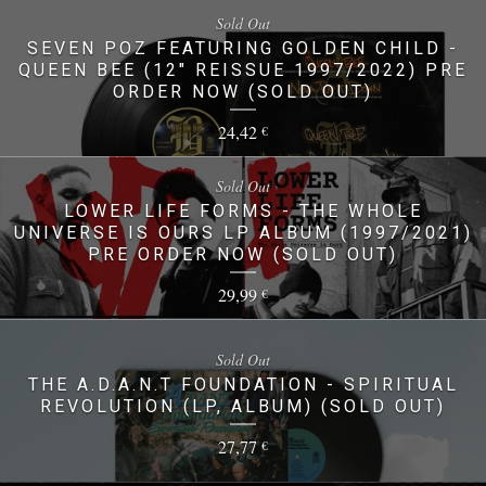
Sold Out
SEVEN POZ FEATURING GOLDEN CHILD -
QUEEN BEE (12" REISSUE 1997/2022) PRE
ORDER NOW (SOLD OUT)
24,42
€
Sold Out
LOWER LIFE FORMS - THE WHOLE
UNIVERSE IS OURS LP ALBUM (1997/2021)
PRE ORDER NOW (SOLD OUT)
29,99
€
Sold Out
THE A.D.A.N.T FOUNDATION - SPIRITUAL
REVOLUTION (LP, ALBUM) (SOLD OUT)
27,77
€