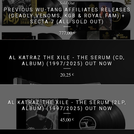
Sold Out
PREVIOUS WU-TANG AFFILIATES RELEASES
(DEADLY VENOMS, KGB & ROYAL FAM) +
SECTA 7 (ALL SOLD OUT)
777,00
€
AL KATRAZ THE XILE - THE SERUM (CD,
ALBUM) (1997/2025) OUT NOW
20,25
€
AL KATRAZ THE XILE - THE SERUM (2LP,
ALBUM) (1997/2025) OUT NOW
45,00
€