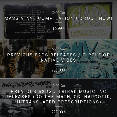
Sold Out
MASS VINYL COMPILATION CD (OUT NOW)
16,99
€
Sold Out
PREVIOUS B2DS RELEASES / CIRCLE OF
NATIVE VIBES
777,00
€
Sold Out
PREVIOUS B2DS / TRIBAL MUSIC INC
RELEASES (DO THE MATH, GC, NARCOTIK,
UNTRANSLATED PRESCRIPTIONS)
777,00
€